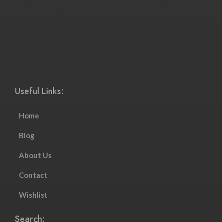
покупок полностью изменились. Преимущества онлайн-
покупок побуждают все больше и больше людей
пользоваться ими и менять привычные модели покупок.
Интернет-магазины стали более соответствовать темпу
современной жизни и смогли адаптироваться к растущему
настроению и потребностям клиентов.
Useful Links:
Home
Blog
About Us
Contact
Wishlist
Search: