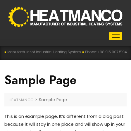
∎
Manufacturer of Industrial Heating System
∎
Phone: +98 915 007 5194 , +98
Sample Page
>
Sample Page
HEATMANCO
This is an example page. It’s different from a blog post
because it will stay in one place and will show up in your