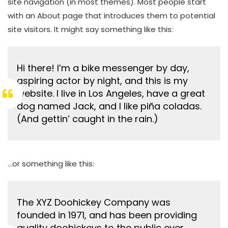
site navigation (in most themes). Most people start
with an About page that introduces them to potential
site visitors. It might say something like this:
Hi there! I’m a bike messenger by day,
aspiring actor by night, and this is my
website. I live in Los Angeles, have a great
dog named Jack, and I like piña coladas.
(And gettin’ caught in the rain.)
…or something like this:
The XYZ Doohickey Company was
founded in 1971, and has been providing
quality doohickeys to the public ever