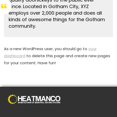
since. Located in Gotham City, XYZ
employs over 2,000 people and does all
kinds of awesome things for the Gotham
community.
As a new WordPress user, you should go to
your
dashboard
to delete this page and create new pages
for your content. Have fun!
С распространением Интернета способы совершения