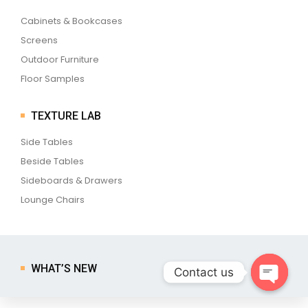
Cabinets & Bookcases
Screens
Outdoor Furniture
Floor Samples
TEXTURE LAB
Side Tables
Beside Tables
Sideboards & Drawers
Lounge Chairs
WHAT’S NEW
Contact us
Open ch