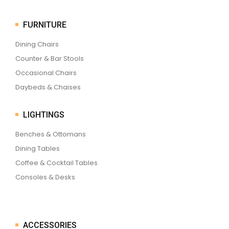
FURNITURE
Dining Chairs
Counter & Bar Stools
Occasional Chairs
Daybeds & Chaises
LIGHTINGS
Benches & Ottomans
Dining Tables
Coffee & Cocktail Tables
Consoles & Desks
ACCESSORIES