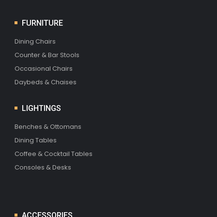
FURNITURE
Dining Chairs
Counter & Bar Stools
Occasional Chairs
Daybeds & Chaises
LIGHTINGS
Benches & Ottomans
Dining Tables
Coffee & Cocktail Tables
Consoles & Desks
ACCESSORIES