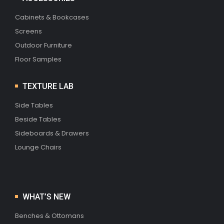
Cabinets & Bookcases
Screens
Outdoor Furniture
Floor Samples
TEXTURE LAB
Side Tables
Beside Tables
Sideboards & Drawers
Lounge Chairs
WHAT’S NEW
Benches & Ottomans