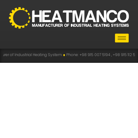
rer of Industrial Heating System
∎
Phone: +98 915 007 5194 , +98 915 112 51